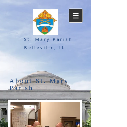
St. Mary Parish
Belleville, IL
About St. Mary
Parish