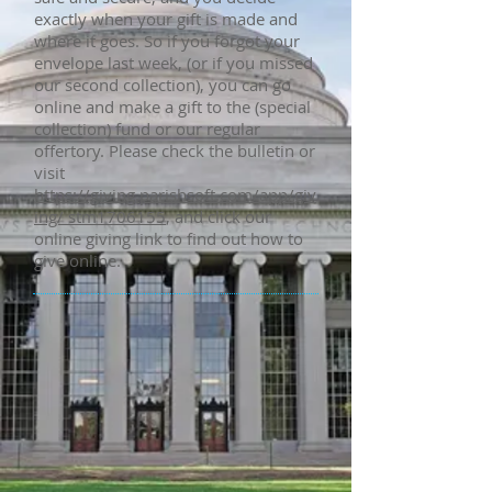
exactly when your gift is made and
where it goes. So if you forgot your
envelope last week, (or if you missed
our second collection), you can go
online and make a gift to the (special
collection) fund or our regular
offertory. Please check the bulletin or
visit
https://giving.parishsoft.com/app/giv
ing/ stm1706155
, and click our
online giving link to find out how to
give online.